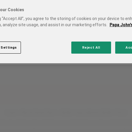
our Cookies
g “Accept All”, you agree to the storing of cookies on your device to en
, analyze site usage, and assist in our marketing efforts.
Papa John'
 Settings
Reject All
Acc
Luton - Marsh Road Store - Better Ingredients, Better Pizza
sh pizza that's oozing with flavour sound? Head to our store on Marsh Road 