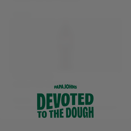
More info
Pepsi Max Cherry
Available in 500ml and 1.5 litre bottles
More info