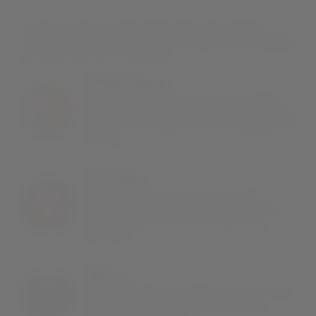
From tender chicken pieces to crispy slices of
bacon, here’s what goes into our BBQ chicken pizzas
to make them so irresistible:
Pizza Sauce
Made with vine-ripened tomatoes, our
tangy, rich tomato sauce makes for the
perfect accompaniment to a pepperoni
pizza.
Chicken
Expertly-grilled pieces of tender
chicken provide a robust contrast to
our BBQ sauce and crunchy onion
topping.
Bacon
Salty, crispy and juicy, pieces of smoky
bacon add a crunchy, rich flavour