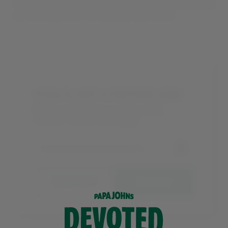
Enter your postcode below, find your local store, and
get one step closer to BBQ pizza goodness.
PIZZA IS JUST A POSTCODE AWAY
Find your local store and try a
BBQ
Chicken Classic Pizza
today.
Collection
Delivery