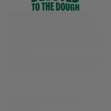
A SMOKY CLASSIC:
BBQ CHICKEN
PIZZA
They say ‘everything in moderation’, and our BBQ
chicken pizza is oh-so perfectly balanced. Freshly-
grilled tender chicken, crispy bacon, tangy, crunchy
onions, and our smoky BBQ drizzle all blend together
to create a Southern-style pizza you’ll want to enjoy
again and again.
Switch your base to our Stuffed Crust for a double
dose of cheese – or go for our BBQ Sauce pizza base
to max out on our sauce’s rich blend of sweet and
spicy flavours.
OUR BBQ CHICKEN CLASSIC PIZZA
INGREDIENTS: