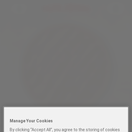
Manage Your Cookies
By clicking “Accept All”, you agree to the storing of cookies